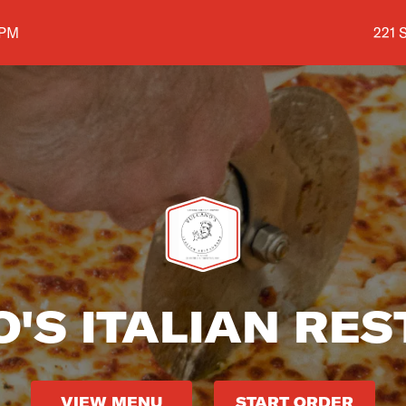
Shop
 PM
221 
'S ITALIAN RE
VIEW MENU
START ORDER