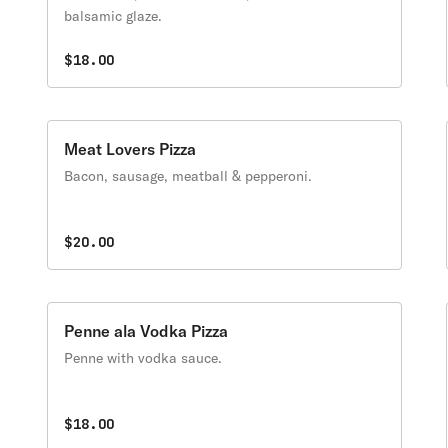
balsamic glaze.
$18.00
Meat Lovers Pizza
Bacon, sausage, meatball & pepperoni.
$20.00
Penne ala Vodka Pizza
Penne with vodka sauce.
$18.00