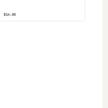
$14.00