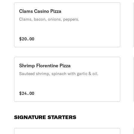
Clams Casino Pizza
Clams, bacon, onions, peppers.
$20.00
Shrimp Florentine Pizza
Sauteed shrimp, spinach with garlic & oil.
$24.00
SIGNATURE STARTERS