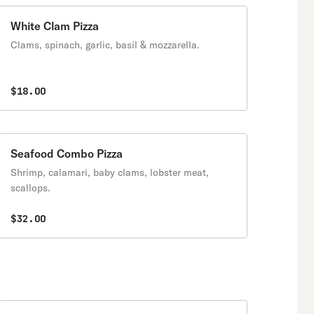
White Clam Pizza
Clams, spinach, garlic, basil & mozzarella.
$18.00
Seafood Combo Pizza
Shrimp, calamari, baby clams, lobster meat,
scallops.
$32.00