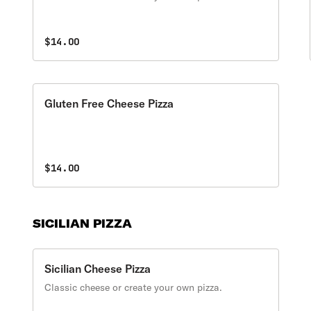
$14.00
Gluten Free Cheese Pizza
$14.00
SICILIAN PIZZA
Sicilian Cheese Pizza
Classic cheese or create your own pizza.