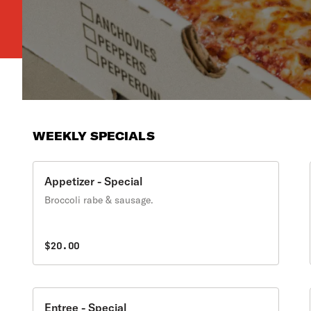
WEEKLY SPECIALS
Appetizer - Special
Broccoli rabe & sausage.
$20.00
Entree - Special