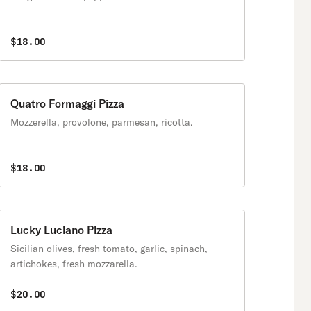
$18.00
Quatro Formaggi Pizza
Mozzerella, provolone, parmesan, ricotta.
$18.00
Lucky Luciano Pizza
Sicilian olives, fresh tomato, garlic, spinach,
artichokes, fresh mozzarella.
$20.00