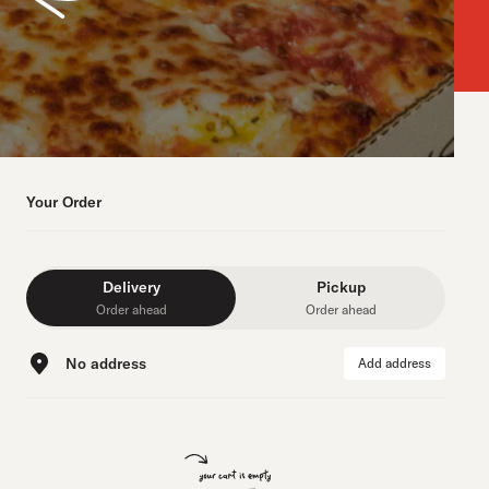
Your Order
Delivery
Pickup
Order ahead
Order ahead
No address
Add address