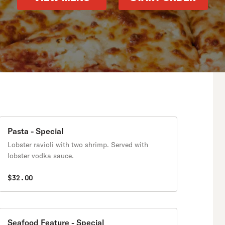
Pasta - Special
Lobster ravioli with two shrimp. Served with
lobster vodka sauce.
$32.00
Seafood Feature - Special