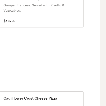
Grouper Francese. Served with Risotto &
Vegetables.
$38.00
Cauliflower Crust Cheese Pizza