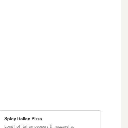
Spicy Italian Pizza
Long hot italian peppers & mozzarella.