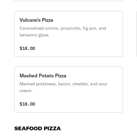
Vulcano's Pizza
Caramelized onions, prosciutto, fig jam, and
balsamic glaze.
$18.00
Mashed Potato Pizza
Mashed potatoesa, bacon, cheddar, and sour
cream.
$18.00
SEAFOOD PIZZA