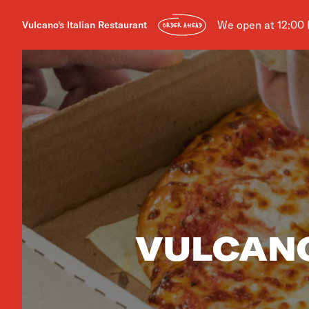
We open at 12:00
Vulcano's Italian Restaurant
ORDER AHEAD
VULCANO