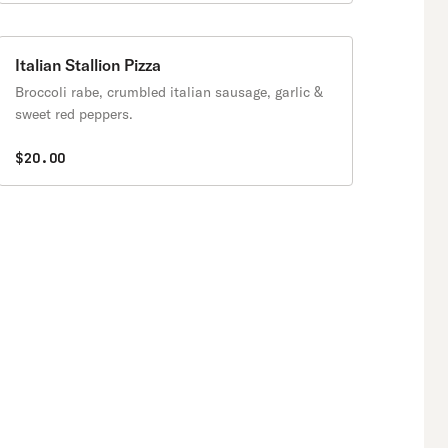
Italian Stallion Pizza
Broccoli rabe, crumbled italian sausage, garlic &
sweet red peppers.
$20.00