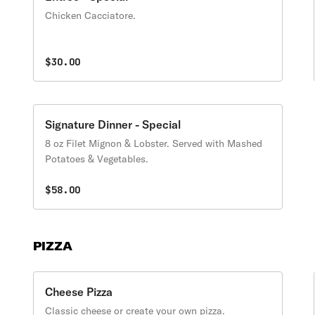
Chicken Cacciatore.
$30.00
Signature Dinner - Special
8 oz Filet Mignon & Lobster. Served with Mashed
Potatoes & Vegetables.
$58.00
PIZZA
Cheese Pizza
Classic cheese or create your own pizza.