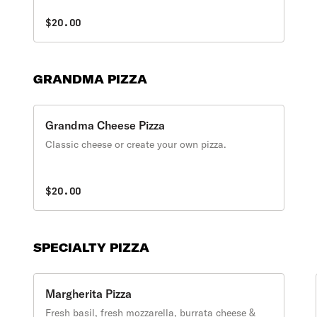
$20.00
GRANDMA PIZZA
Grandma Cheese Pizza
Classic cheese or create your own pizza.
$20.00
SPECIALTY PIZZA
Margherita Pizza
Fresh basil, fresh mozzarella, burrata cheese &